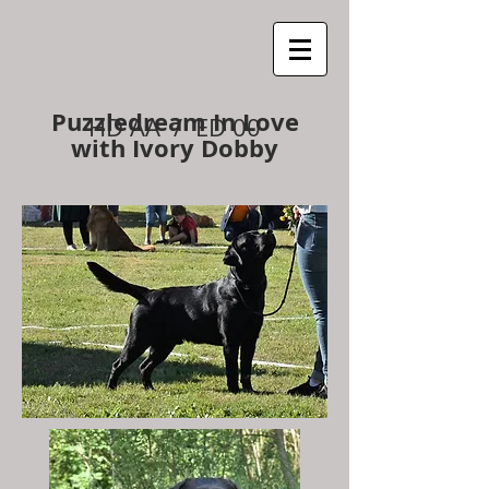
Puzzledream In Love
HD AA / ED 00
with Ivory Dobby